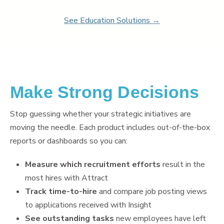
Learn
Learning & Training Management
See Education Solutions →
Policy
Policy Management
eForms
Employee Documents & Forms
Analytics
Make Strong Decisions
Mobile App
Partner Marketplace
Stop guessing whether your strategic initiatives are
Procurement Options
moving the needle. Each product includes out-of-the-box
OTHER INDUSTRIES
reports or dashboards so you can:
NEOGOV
Public Sector HR Solutions
Measure which recruitment efforts
result in the
PowerDMS
most hires with Attract
Public Safety Solutions
Track time-to-hire
and compare job posting views
to applications received with Insight
See outstanding tasks
new employees have left