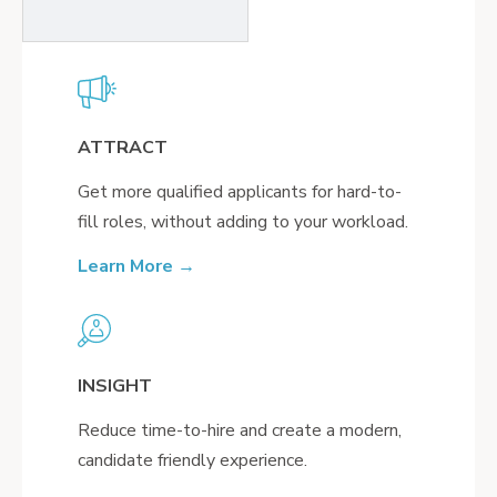
ATTRACT
Get more qualified applicants for hard-to-
fill roles, without adding to your workload.
Learn More →
INSIGHT
Reduce time-to-hire and create a modern,
candidate friendly experience.