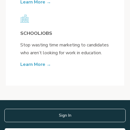
Learn More →
SCHOOLJOBS
Stop wasting time marketing to candidates
who aren’t looking for work in education.
Learn More →
Sign In