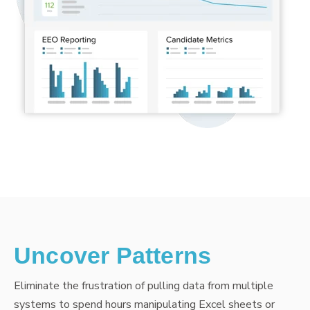
Uncover Patterns
Eliminate the frustration of pulling data from multiple
systems to spend hours manipulating Excel sheets or