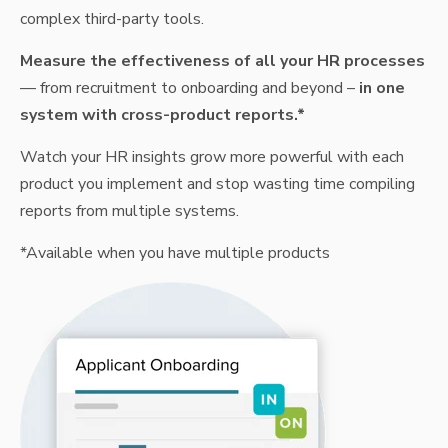
complex third-party tools.
Measure the effectiveness of all your HR processes
— from recruitment to onboarding and beyond –
in one
system with cross-product reports.*
Watch your HR insights grow more powerful with each
product you implement and stop wasting time compiling
reports from multiple systems.
*Available when you have multiple products