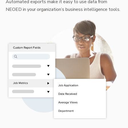
Automated exports make it easy to use data from
NEOED in your organization’s business intelligence tools.