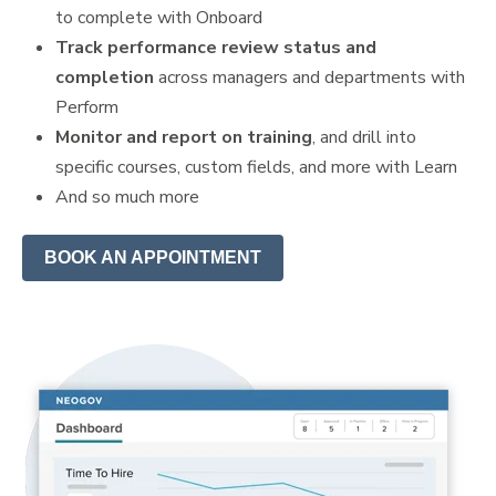
to complete with Onboard
Track performance review status and
completion
across managers and departments with
Perform
Monitor and report on training
, and drill into
specific courses, custom fields, and more with Learn
And so much more
BOOK AN APPOINTMENT