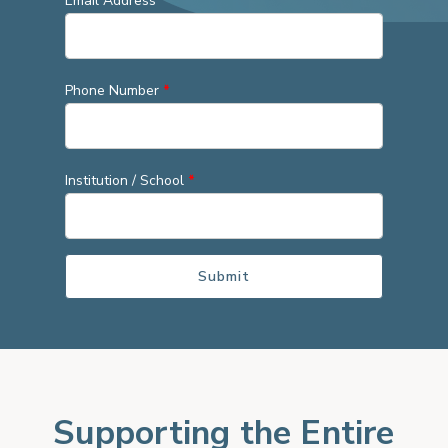
Email Address
*
Phone Number
*
Institution / School
*
Supporting the Entire