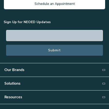
Schedule an Appointment
Sign Up for NEOED Updates
Our Brands
Public Sector:
Solutions
NEOGOV
Attract
Resources
Public Safety:
Candidate Relationship Management
PowerDMS