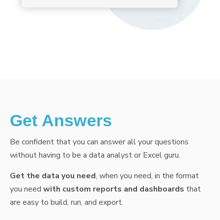
Get Answers
Be confident that you can answer all your questions
without having to be a data analyst or Excel guru.
Get the data you need
, when you need, in the format
you need
with custom reports and dashboards
that
are easy to build, run, and export.