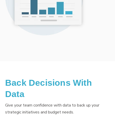
Back Decisions With
Data
Give your team confidence with data to back up your
strategic initiatives and budget needs.