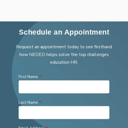
Schedule an Appointment
Request an appointment today to see firsthand
how NEOED helps solve the top challenges
education HR.
First Name
*
Last Name
*