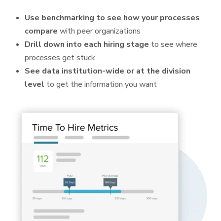
Use benchmarking to see how your processes
compare
with peer organizations
Drill down into each hiring stage
to see where
processes get stuck
See data institution-wide or at the division
level
to get the information you want