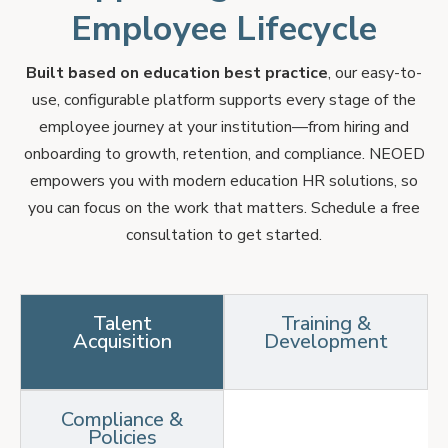
Employee Lifecycle
Built based on education best practice
, our easy-to-
use, configurable platform supports every stage of the
employee journey at your institution—from hiring and
onboarding to growth, retention, and compliance. NEOED
empowers you with modern education HR solutions, so
you can focus on the work that matters. Schedule a free
consultation to get started.
Talent
Training &
Acquisition
Development
Compliance &
Policies