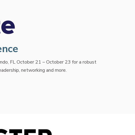
ence
lando, FL October 21 – October 23 for a robust
leadership, networking and more.