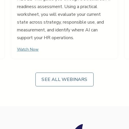
readiness assessment. Using a practical
worksheet, you will evaluate your current
state across strategy, responsible use, and
measurement, and identify where AI can
support your HR operations.
Watch Now
SEE ALL WEBINARS