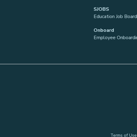
SJOBS
Education Job Board
Onboard
Employee Onboardi
Terms of Use