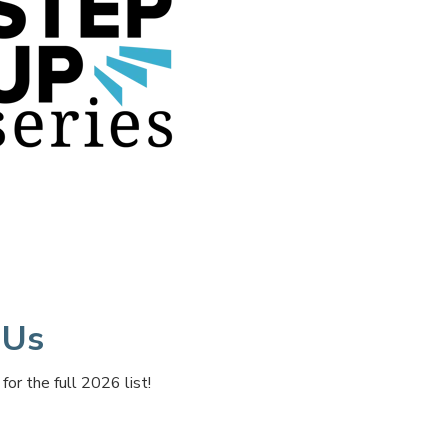
 Us
r the full 2026 list!