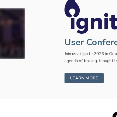
User Confer
Join us at Ignite 2026 in Or
agenda of training, thought 
LEARN MORE