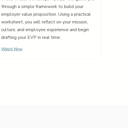
through a simple framework to build your
employer value proposition. Using a practical
worksheet, you will reflect on your mission,
culture, and employee experience and begin
drafting your EVP in real time.
Watch Now