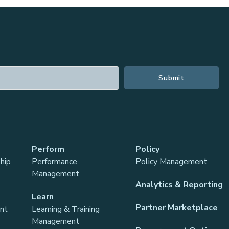
Perform
Policy
hip
Performance
Policy Management
Management
Analytics & Reporting
Learn
Partner Marketplace
ant
Learning & Training
Management