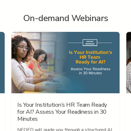
On-demand Webinars
Is Your Institution’s HR Team Ready
for AI? Assess Your Readiness in 30
Minutes
NEOED will guide you through a structured AI