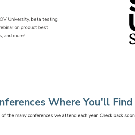
 University, beta testing,
ebinar on
product best
s, and more!
nferences Where You'll Find
of the many conferences we attend each year. Check back soon fo