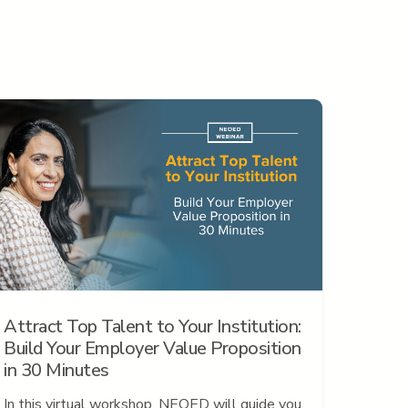
Attract Top Talent to Your Institution:
Build Your Employer Value Proposition
in 30 Minutes
In this virtual workshop, NEOED will guide you