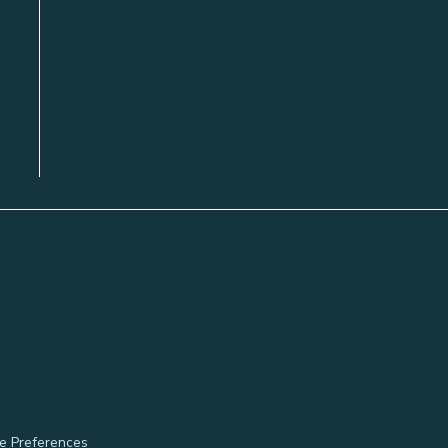
e Preferences