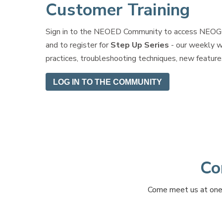
Customer Training
Sign in to the NEOED Community to access NEOGOV
and to register for
Step Up Series
- our weekly w
practices, t
roubleshooting techniques, new feature
LOG IN TO THE COMMUNITY
Co
Come meet us at one 