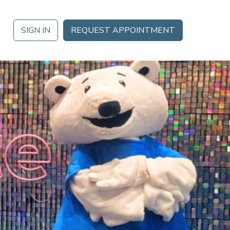
SIGN IN
REQUEST APPOINTMENT
 DATE
Analytics
Ignite 2026 in Orlando, FL October 21 – October 23 for a
Mobile App
gement
da of training, thought leadership, networking and more.
Partner Marketplace
MORE
Procurement Options
nt
NEOGOV
Public Sector HR Solutions
s