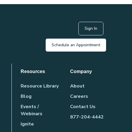
Sign In
Schedule an Appointment
Resources
Company
Resource Library
About
Blog
Careers
Events /
Contact Us
Webinars
877-204-4442
Ignite