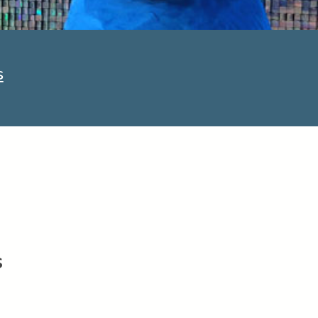
PowerDMS
Public Safety Solutions
s
s