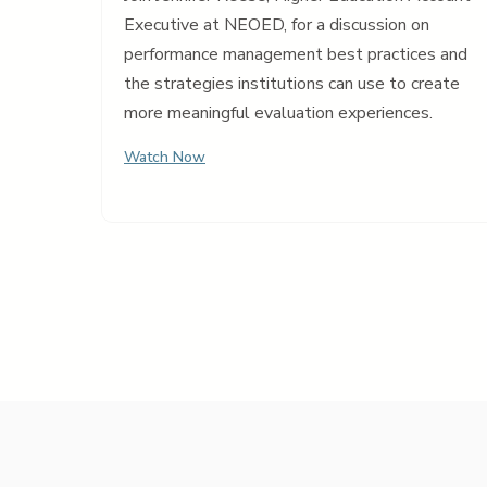
Executive at NEOED, for a discussion on
performance management best practices and
the strategies institutions can use to create
more meaningful evaluation experiences.
Watch Now