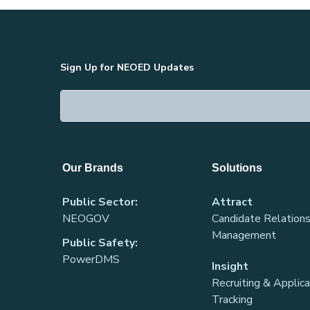
Sign Up for NEOED Updates
Our Brands
Solutions
Public Sector:
Attract
NEOGOV
Candidate Relations
Management
Public Safety:
PowerDMS
Insight
Recruiting & Applic
Tracking