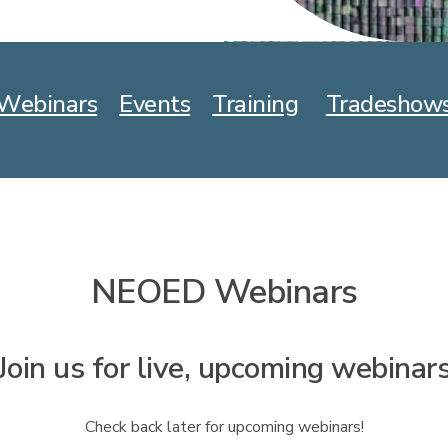
Webinars
Events
Training
Tradeshow
NEOED Webinars
Join us for live, upcoming webinar
Check back later for upcoming webinars!