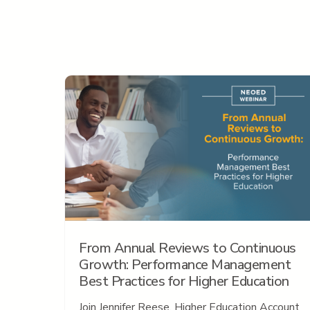
From Annual Reviews to Continuous
Growth: Performance Management
Best Practices for Higher Education
Join Jennifer Reese, Higher Education Account