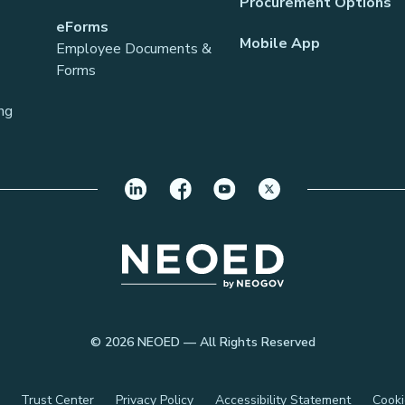
Procurement Options
eForms
Mobile App
Employee Documents &
Forms
ng
© 2026 NEOED — All Rights Reserved
Trust Center
Privacy Policy
Accessibility Statement
Cooki